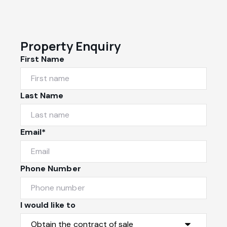
Property Enquiry
First Name
Last Name
Email*
Phone Number
I would like to