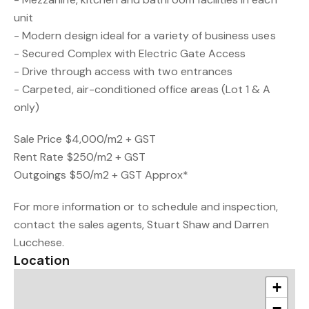
unit
- Modern design ideal for a variety of business uses
- Secured Complex with Electric Gate Access
- Drive through access with two entrances
- Carpeted, air-conditioned office areas (Lot 1 & A
only)
Sale Price $4,000/m2 + GST
Rent Rate $250/m2 + GST
Outgoings $50/m2 + GST Approx*
For more information or to schedule and inspection,
contact the sales agents, Stuart Shaw and Darren
Lucchese.
Location
+
−