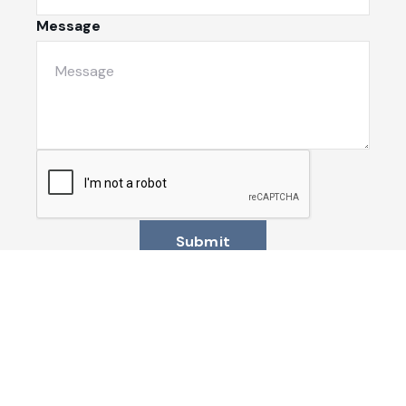
Message
Submit