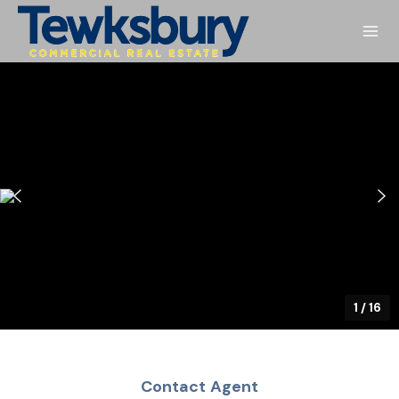
1
/
16
Contact Agent