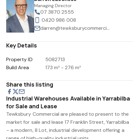
Managing Director
07 3870 2555
0420 986 008
darren@tewksburycommercial.com.au
Key Details
Property ID
5082713
Build Area
173 m² - 276 m²
Share this listing
Industrial Warehouses Available in Yarrabilba
for Sale and Lease
Tewksbury Commercial are pleased to present to the
market for sale and lease 17 Franklin Street, Yarrabilba
– a modern, 8 Lot, industrial development offering a
range of high-quality industrial units.