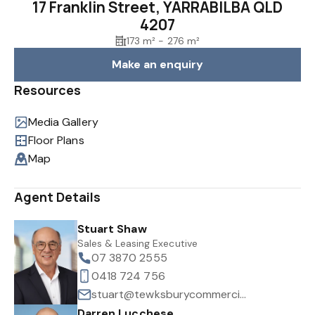
17 Franklin Street, YARRABILBA QLD
4207
173 m² - 276 m²
Make an enquiry
Resources
Media Gallery
Floor Plans
Map
Agent Details
Stuart Shaw
Sales & Leasing Executive
07 3870 2555
0418 724 756
stuart@tewksburycommercial.com.au
Darren Lucchese