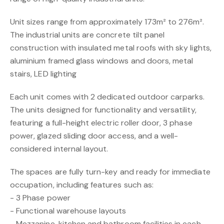
Unit sizes range from approximately 173m² to 276m².
The industrial units are concrete tilt panel
construction with insulated metal roofs with sky lights,
aluminium framed glass windows and doors, metal
stairs, LED lighting
Each unit comes with 2 dedicated outdoor carparks.
The units designed for functionality and versatility,
featuring a full-height electric roller door, 3 phase
power, glazed sliding door access, and a well-
considered internal layout.
The spaces are fully turn-key and ready for immediate
occupation, including features such as:
- 3 Phase power
- Functional warehouse layouts
- Mezzanine, kitchen and bathroom facilities in each